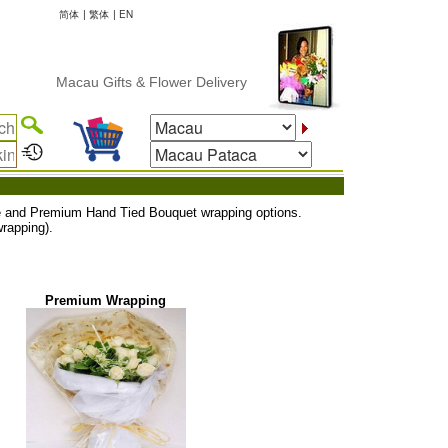
简体
|
繁体
|
EN
Macau Gifts & Flower Delivery
uxe and Premium Hand Tied Bouquet wrapping options.
rapping).
Premium Wrapping