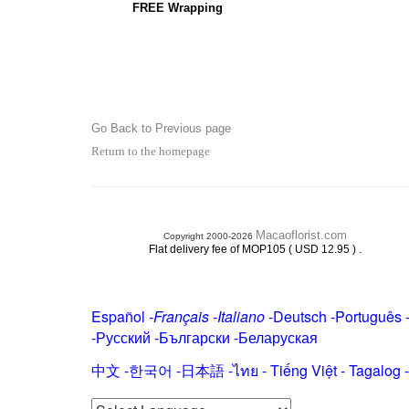
FREE Wrapping
Go Back to Previous page
Return to the homepage
Macaoflorist.com
Copyright 2000-2026
.
Flat delivery fee of MOP105 ( USD 12.95 )
Español
-
Français
-
Italiano
-
Deutsch
-
Português
-
Русский
-
Български
-
Беларуская
中文
-
한국어
-
日本語
-
ไทย
-
Tiếng Việt -
Tagalog
-