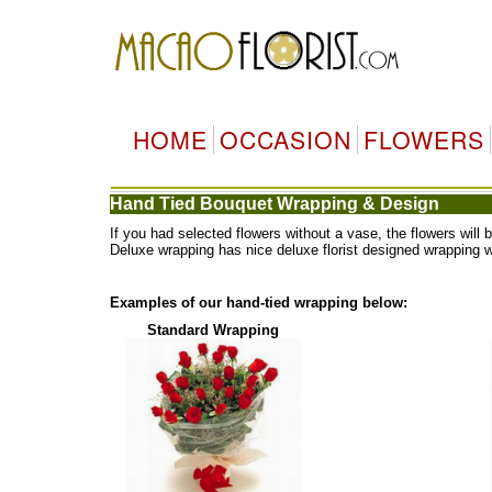
HOME
OCCASION
FLOWERS
Hand Tied Bouquet Wrapping & Design
If you had selected flowers without a vase, the flowers wi
Deluxe wrapping has nice deluxe florist designed wrapping 
Examples of our hand-tied wrapping below:
Standard Wrapping