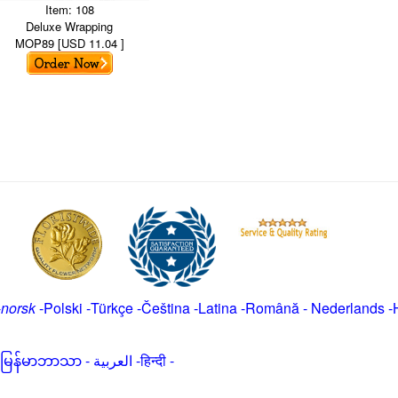
Item: 108
Deluxe Wrapping
MOP89 [USD 11.04 ]
-
norsk
-
Polski
-
Türkçe
-
Čeština -
Latina
-
Română
-
Nederlands
-
မြန်မာဘာသာ
-
العربية -हिन्दी -