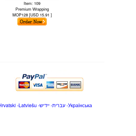
Item: 109
Premium Wrapping
MOP128 [USD 15.91 ]
Hrvatski
-
Latviešu
-
ייִדיש
-
עברית
-
Українська