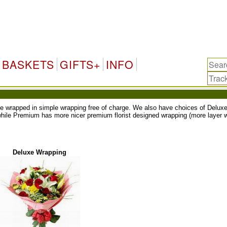
BASKETS
GIFTS+
INFO
ll be wrapped in simple wrapping free of charge. We also have choices of Del
while Premium has more nicer premium florist designed wrapping (more layer w
Deluxe Wrapping