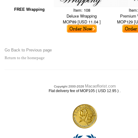
FREE Wrapping
Item: 108
Item
Deluxe Wrapping
Premium 
MOP89 [USD 11.04 ]
MOP129 [U
Go Back to Previous page
Return to the homepage
Macaoflorist.com
Copyright 2000-2026
.
Flat delivery fee of MOP105 ( USD 12.95 )