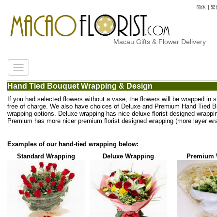
简体
|
繁
Macau Gifts & Flower Delivery
Hand Tied Bouquet Wrapping & Design
If you had selected flowers without a vase, the flowers will be wrapped in 
free of charge. We also have choices of Deluxe and Premium Hand Tied 
wrapping options. Deluxe wrapping has nice deluxe florist designed wrappi
Premium has more nicer premium florist designed wrapping (more layer wra
Examples of our hand-tied wrapping below:
Standard Wrapping
Deluxe Wrapping
Premium 