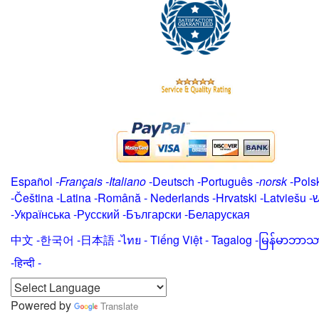
Español
-
Français
-
Italiano
-
Deutsch
-
Português
-
norsk
-
Pols
-
Čeština -
Latina
-
Română
-
Nederlands
-
Hrvatski
-
Latviešu
-
י
-
Українська
-
Русский
-
Български
-
Беларуская
中文
-
한국어
-
日本語
-
ไทย
-
Tiếng Việt -
Tagalog
-
မြန်မာဘာသ
-हिन्दी -
Powered by
Translate