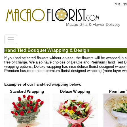
简体
|
繁
Macau Gifts & Flower Delivery
Hand Tied Bouquet Wrapping & Design
If you had selected flowers without a vase, the flowers will be wrapped in 
free of charge. We also have choices of Deluxe and Premium Hand Tied 
wrapping options. Deluxe wrapping has nice deluxe florist designed wrappi
Premium has more nicer premium florist designed wrapping (more layer wra
Examples of our hand-tied wrapping below:
Standard Wrapping
Deluxe Wrapping
Premium 