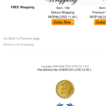
FREE Wrapping
Item: 108
Item
Deluxe Wrapping
Premium 
MOP89 [USD 11.04 ]
MOP128 [U
Go Back to Previous page
Return to the homepage
Macaoflorist.com
Copyright 2000-2026
.
Flat delivery fee of MOP104 ( USD 12.95 )