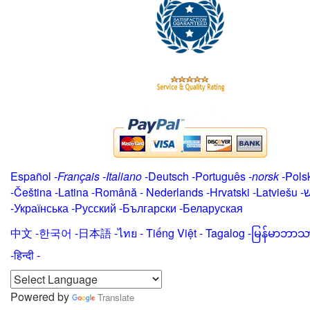
Español
-
Français
-
Italiano
-
Deutsch
-
Português
-
norsk
-
Pols
-
Čeština -
Latina
-
Română
-
Nederlands
-
Hrvatski
-
Latviešu
-
י
-
Українська
-
Русский
-
Български
-
Беларуская
中文
-
한국어
-
日本語
-
ไทย
-
Tiếng Việt -
Tagalog
-
မြန်မာဘာသ
-हिन्दी -
Powered by
Translate