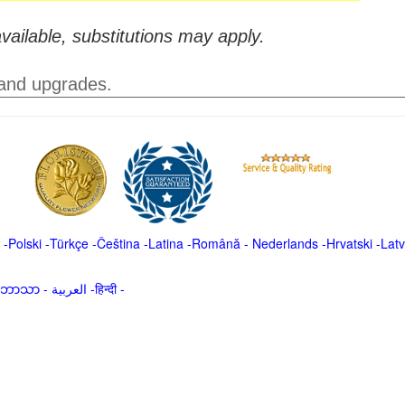
vailable, substitutions may apply.
 and upgrades.
-
Polski
-
Türkçe
-
Čeština -
Latina
-
Română
-
Nederlands
-
Hrvatski
-
Latv
မာဘာသာ
-
العربية -हिन्दी -