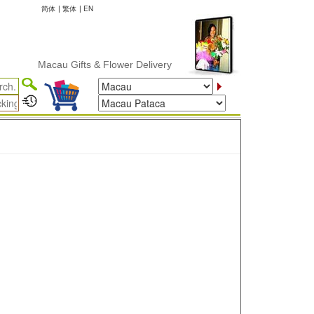
简体
|
繁体
|
EN
Macau Gifts & Flower Delivery