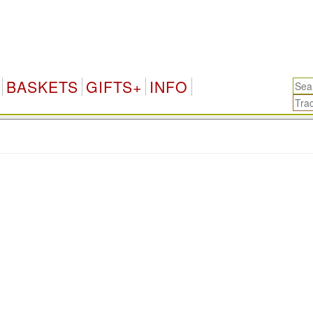
BASKETS
GIFTS+
INFO
.