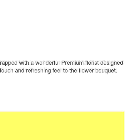
apped with a wonderful Premium florist designed
 touch and refreshing feel to the flower bouquet.