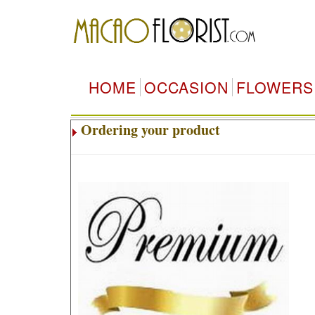
HOME
OCCASION
FLOWERS
Ordering your product