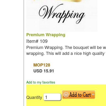
Premium Wrapping
Item#
109
Premium Wrapping. The bouquet will be wr
wrapping. This will add a nice high quality
MOP
128
USD
15.91
Add to my favorites
Quantity