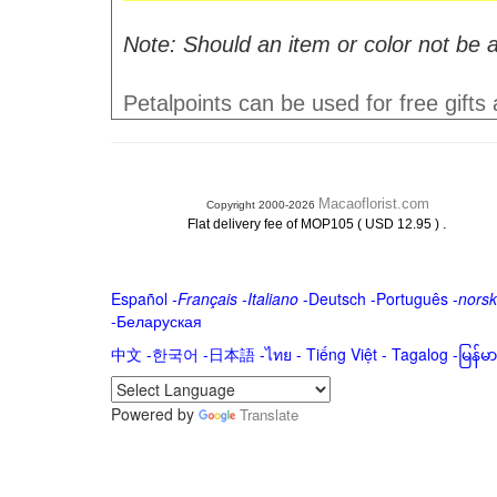
Note: Should an item or color not be a
Petalpoints can be used for free gifts
Macaoflorist.com
Copyright 2000-2026
.
Flat delivery fee of MOP105 ( USD 12.95 )
Español
-
Français
-
Italiano
-
Deutsch
-
Português
-
norsk
-
Беларуская
中文
-
한국어
-
日本語
-
ไทย
-
Tiếng Việt -
Tagalog
-
မြန်
Powered by
Translate