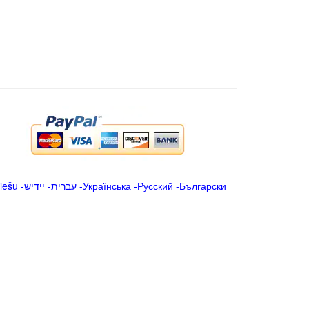
iešu
-
ייִדיש
-
עברית
-
Українська
-
Русский
-
Български
.