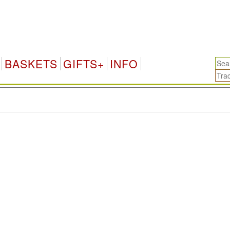
BASKETS
GIFTS+
INFO
.