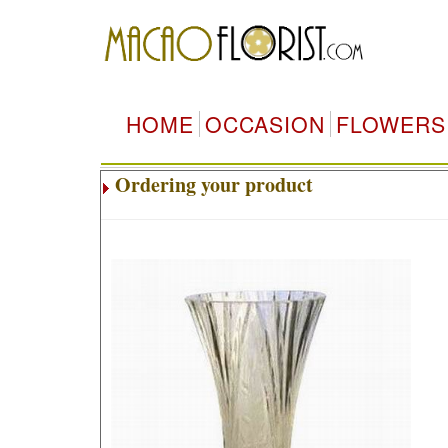
HOME
OCCASION
FLOWERS
Ordering your product