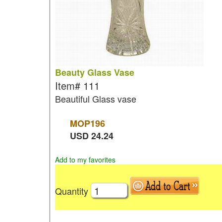
Beauty Glass Vase
Item#
111
Beautiful Glass vase
MOP
196
USD
24.24
Add to my favorites
Quantity