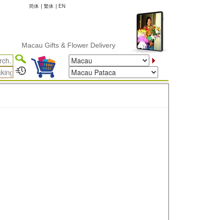
简体
|
繁体
|
EN
Macau Gifts & Flower Delivery