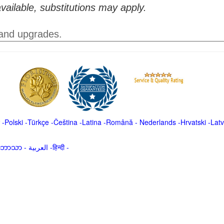
vailable, substitutions may apply.
 and upgrades.
-
Polski
-
Türkçe
-
Čeština -
Latina
-
Română
-
Nederlands
-
Hrvatski
-
Latv
မာဘာသာ
-
العربية -हिन्दी -