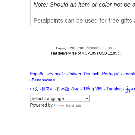
Note: Should an item or color not be a
Petalpoints can be used for free gifts
Macaoflorist.com
Copyright 2000-2026
.
Flat delivery fee of MOP105 ( USD 12.95 )
Español
-
Français
-
Italiano
-
Deutsch
-
Português
-
norsk
-
Беларуская
中文
-
한국어
-
日本語
-
ไทย
-
Tiếng Việt -
Tagalog
-
မြန်
Powered by
Translate