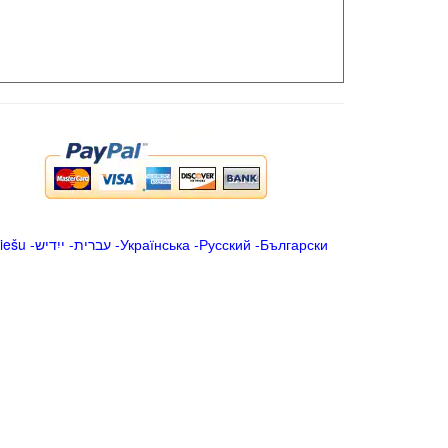
iešu
-
ייִדיש
-
עברית
-
Українська
-
Русский
-
Български
.