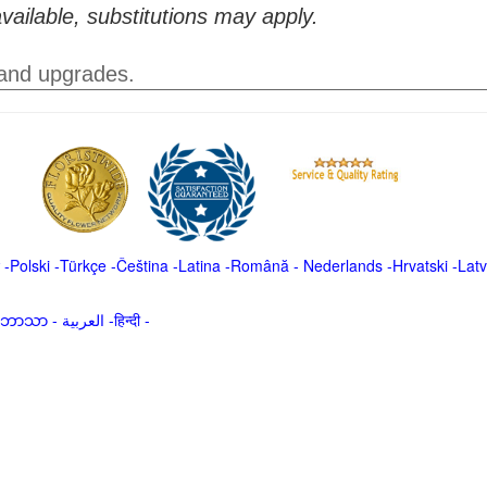
vailable, substitutions may apply.
 and upgrades.
-
Polski
-
Türkçe
-
Čeština -
Latina
-
Română
-
Nederlands
-
Hrvatski
-
Latv
မာဘာသာ
-
العربية -हिन्दी -