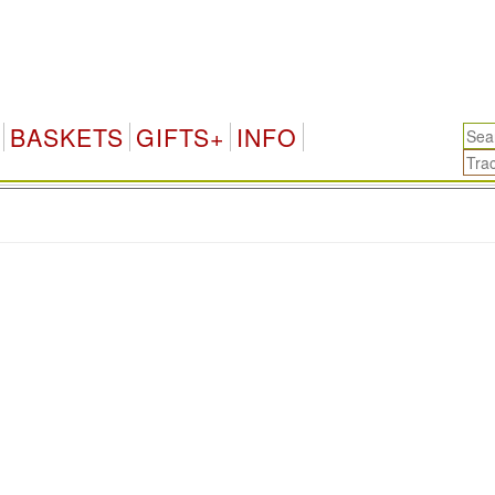
BASKETS
GIFTS+
INFO
.