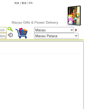
简体
|
繁体
|
EN
Macau Gifts & Flower Delivery