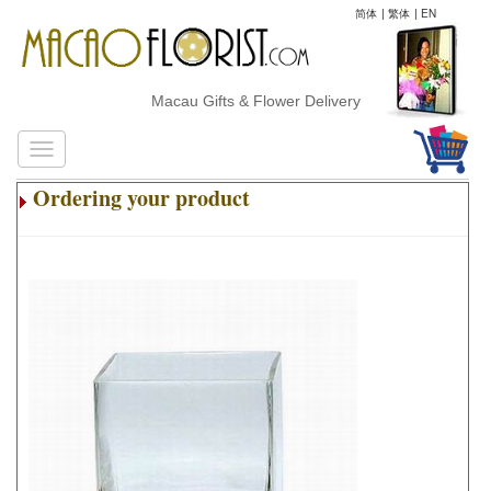
简体
|
繁体
|
EN
Macau Gifts & Flower Delivery
Ordering your product
.