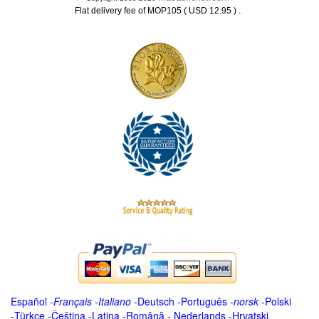
.
Flat delivery fee of MOP105 ( USD 12.95 )
Español
-
Français
-
Italiano
-
Deutsch
-
Português
-
norsk
-
Polski
-
Türkçe
-
Čeština -
Latina
-
Română
-
Nederlands
-
Hrvatski