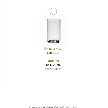
Cylinder Vase
Item# 117
MOP169
USD 20.94
View Details
Macaoflorist.com
Copyright 2000-2026