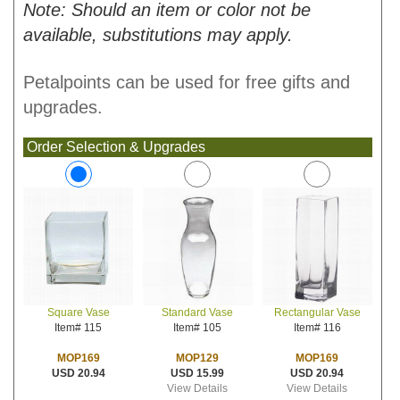
Note: Should an item or color not be
available, substitutions may apply.
Petalpoints can be used for free gifts and
upgrades.
Order Selection & Upgrades
Standard Vase
Rectangular Vase
Square Vase
Item# 105
Item# 116
Item# 115
MOP129
MOP169
MOP169
USD 15.99
USD 20.94
USD 20.94
View Details
View Details