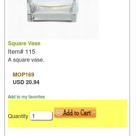
Square Vase
Item#
115
A square vase.
MOP
169
USD
20.94
Add to my favorites
Quantity