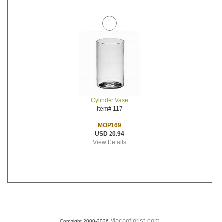
Cylinder Vase
Item# 117
MOP169
USD 20.94
View Details
Macaoflorist.com
Copyright 2000-2026