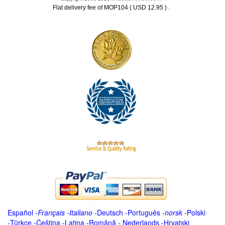
.
Flat delivery fee of MOP104 ( USD 12.95 )
Español
-
Français
-
Italiano
-
Deutsch
-
Português
-
norsk
-
Polski
-
Türkçe
-
Čeština -
Latina
-
Română
-
Nederlands
-
Hrvatski