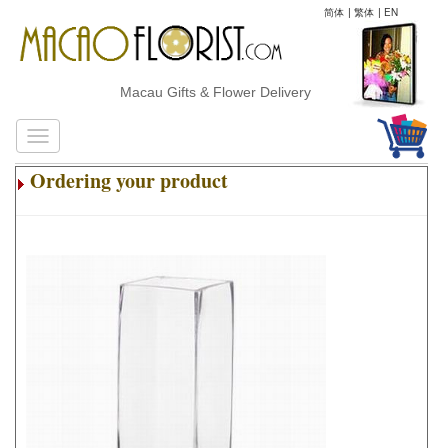
简体
|
繁体
|
EN
Macau Gifts & Flower Delivery
Ordering your product
.