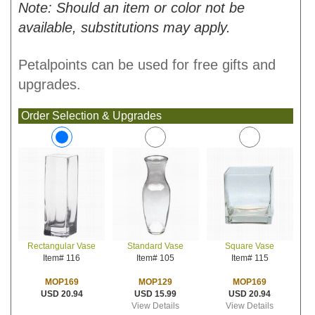
Note: Should an item or color not be
available, substitutions may apply.
Petalpoints can be used for free gifts and
upgrades.
Order Selection & Upgrades
Standard Vase
Square Vase
Rectangular Vase
Item# 105
Item# 115
Item# 116
MOP129
MOP169
MOP169
USD 15.99
USD 20.94
USD 20.94
View Details
View Details