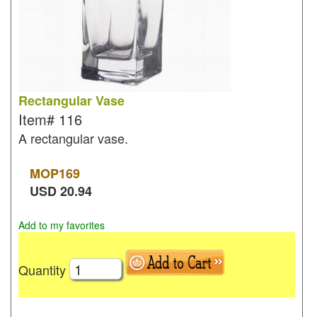
Rectangular Vase
Item#
116
A rectangular vase.
MOP
169
USD
20.94
Add to my favorites
Quantity