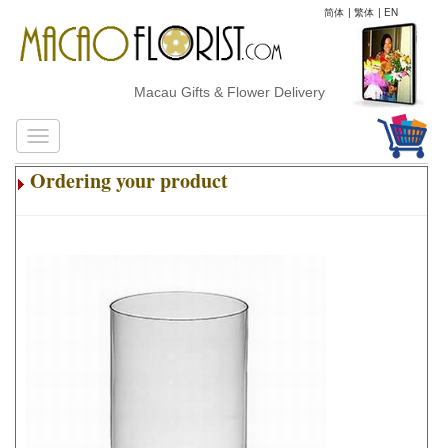
简体
|
繁体
|
EN
Macau Gifts & Flower Delivery
Ordering your product
.