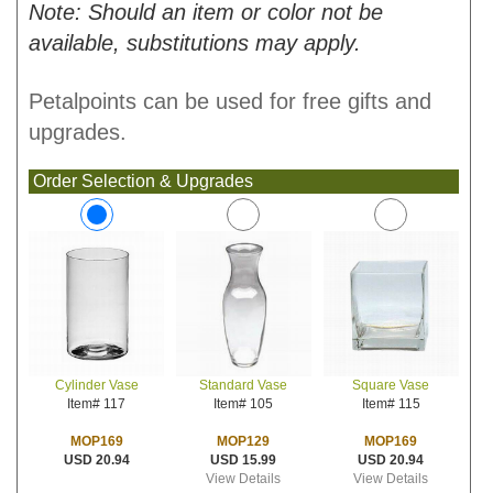
Note: Should an item or color not be
available, substitutions may apply.
Petalpoints can be used for free gifts and
upgrades.
Order Selection & Upgrades
Standard Vase
Square Vase
Cylinder Vase
Item# 105
Item# 115
Item# 117
MOP129
MOP169
MOP169
USD 15.99
USD 20.94
USD 20.94
View Details
View Details