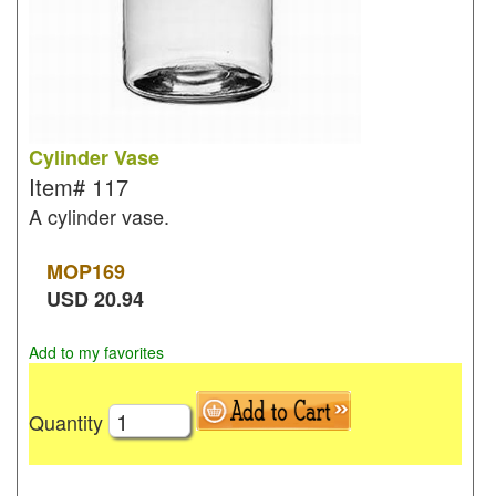
Cylinder Vase
Item#
117
A cylinder vase.
MOP
169
USD
20.94
Add to my favorites
Quantity