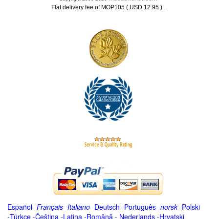
.
Flat delivery fee of MOP105 ( USD 12.95 )
Español
-
Français
-
Italiano
-
Deutsch
-
Português
-
norsk
-
Polski
-
Türkçe
-
Čeština -
Latina
-
Română
-
Nederlands
-
Hrvatski