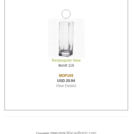
Rectangular Vase
Item# 116
MOP169
USD 20.94
View Details
Macaoflorist.com
Copyright 2000-2026