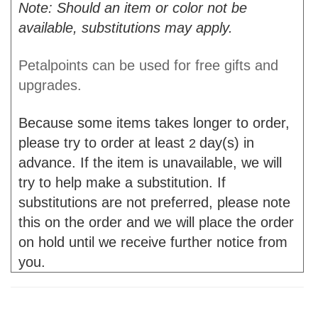
Note: Should an item or color not be
available, substitutions may apply.
Petalpoints can be used for free gifts and
upgrades.
Because some items takes longer to order,
please try to order at least
day(s) in
2
advance. If the item is unavailable, we will
try to help make a substitution. If
substitutions are not preferred, please note
this on the order and we will place the order
on hold until we receive further notice from
you.