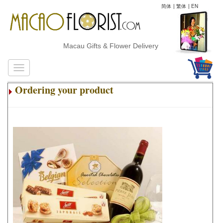
简体
|
繁体
|
EN
Macau Gifts & Flower Delivery
Ordering your product
.