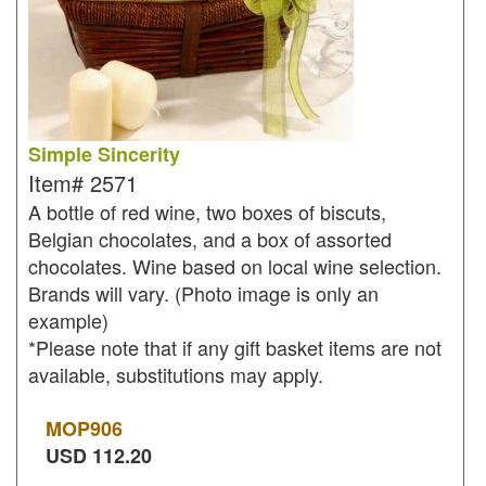
Simple Sincerity
Item#
2571
A bottle of red wine, two boxes of biscuts,
Belgian chocolates, and a box of assorted
chocolates. Wine based on local wine selection.
Brands will vary. (Photo image is only an
example)
*Please note that if any gift basket items are not
available, substitutions may apply.
MOP
906
USD
112.20