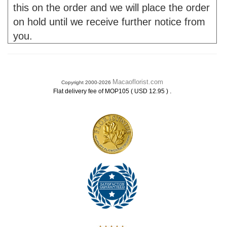
this on the order and we will place the order
on hold until we receive further notice from
you.
Macaoflorist.com
Copyright 2000-2026
.
Flat delivery fee of MOP105 ( USD 12.95 )