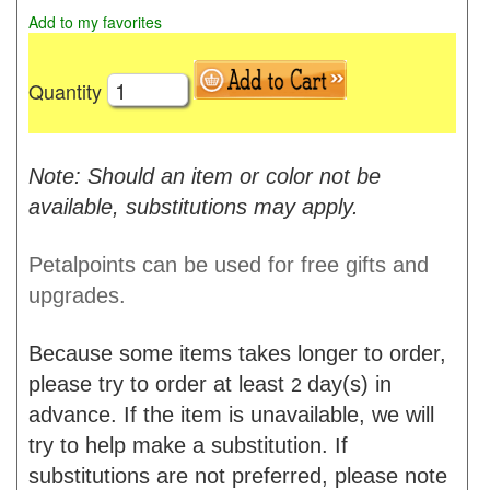
Add to my favorites
Quantity
Note: Should an item or color not be
available, substitutions may apply.
Petalpoints can be used for free gifts and
upgrades.
Because some items takes longer to order,
please try to order at least
day(s) in
2
advance. If the item is unavailable, we will
try to help make a substitution. If
substitutions are not preferred, please note