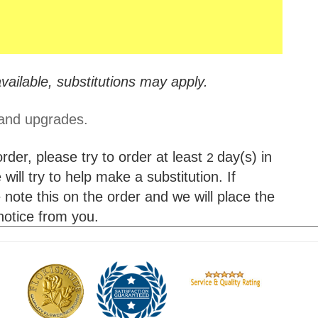
vailable, substitutions may apply.
 and upgrades.
der, please try to order at least
day(s) in
2
will try to help make a substitution. If
 note this on the order and we will place the
 notice from you.