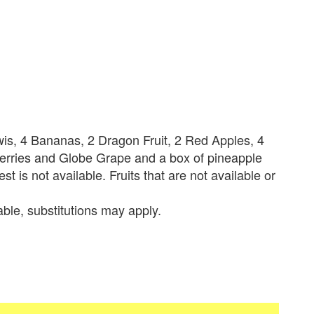
iwis, 4 Bananas, 2 Dragon Fruit, 2 Red Apples, 4
Berries and Globe Grape and a box of pineapple
est is not available. Fruits that are not available or
lable, substitutions may apply.