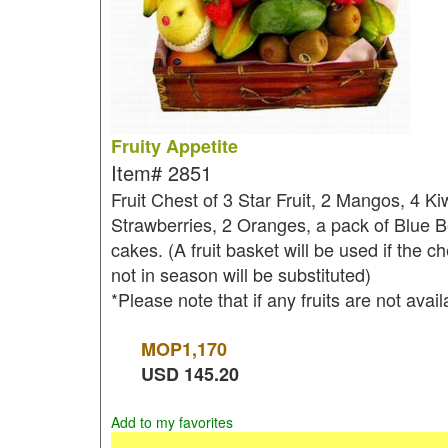
Fruity Appetite
Item#
2851
Fruit Chest of 3 Star Fruit, 2 Mangos, 4 K
Strawberries, 2 Oranges, a pack of Blue 
cakes. (A fruit basket will be used if the ch
not in season will be substituted)
*Please note that if any fruits are not avai
MOP
1,170
USD
145.20
Add to my favorites