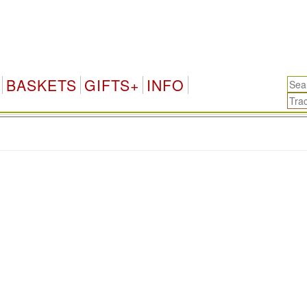
BASKETS
GIFTS+
INFO
.