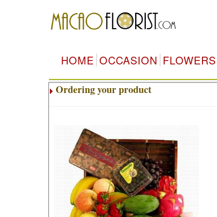
HOME
OCCASION
FLOWERS
Ordering your product