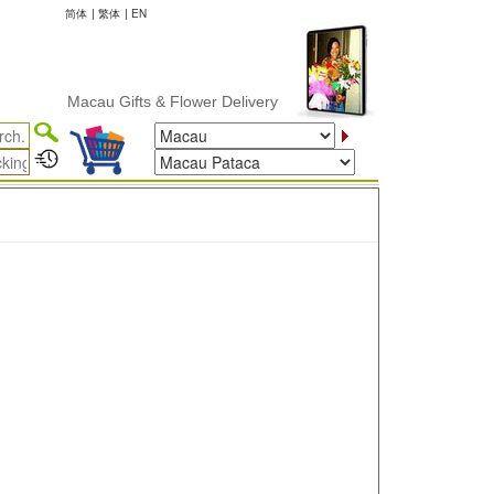
简体
|
繁体
|
EN
Macau Gifts & Flower Delivery