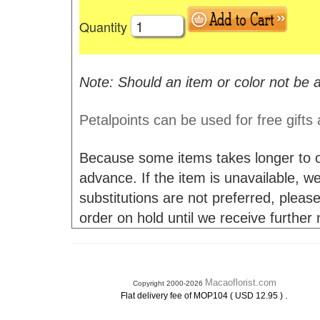
Quantity
Note: Should an item or color not be a
Petalpoints can be used for free gifts
Because some items takes longer to or
advance. If the item is unavailable, we 
substitutions are not preferred, please
order on hold until we receive further
Macaoflorist.com
Copyright 2000-2026
.
Flat delivery fee of MOP104 ( USD 12.95 )