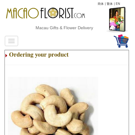
简体
|
繁体
|
EN
Macau Gifts & Flower Delivery
Ordering your product
.