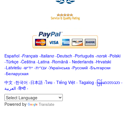
Español
-
Français
-
Italiano
-
Deutsch
-
Português
-
norsk
-
Polski
-
Türkçe
-
Čeština -
Latina
-
Română
-
Nederlands
-
Hrvatski
-
Latviešu
-
ייִדיש
-
עברית
-
Українська
-
Русский
-
Български
-
Беларуская
中文
-
한국어
-
日本語
-
ไทย
-
Tiếng Việt -
Tagalog
-
မြန်မာဘာသာ
-
العربية -हिन्दी -
Powered by
Translate
.