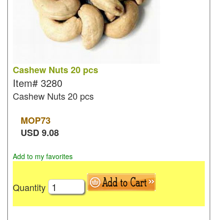
Cashew Nuts 20 pcs
Item#
3280
Cashew Nuts 20 pcs
MOP
73
USD
9.08
Add to my favorites
Quantity