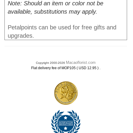
Note: Should an item or color not be
available, substitutions may apply.
Petalpoints can be used for free gifts and
upgrades.
Macaoflorist.com
Copyright 2000-2026
.
Flat delivery fee of MOP105 ( USD 12.95 )