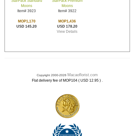
StarPack Premium
StarPack Standard
Moons
Moons
Item# 3922
Item# 3923
MOP1,436
MOP1,170
USD 178.20
USD 145.20
View Details
Macaoflorist.com
Copyright 2000-2026
.
Flat delivery fee of MOP104 ( USD 12.95 )