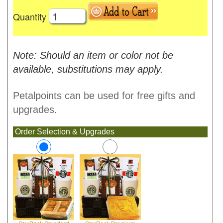
Quantity
Note: Should an item or color not be
available, substitutions may apply.
Petalpoints can be used for free gifts and
upgrades.
Order Selection & Upgrades