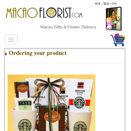
简体
|
繁体
|
EN
Macau Gifts & Flower Delivery
Ordering your product
.