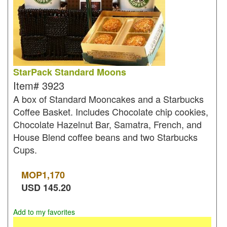
StarPack Standard Moons
Item#
3923
A box of Standard Mooncakes and a Starbucks
Coffee Basket. Includes Chocolate chip cookies,
Chocolate Hazelnut Bar, Samatra, French, and
House Blend coffee beans and two Starbucks
Cups.
MOP
1,170
USD
145.20
Add to my favorites