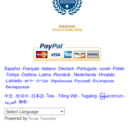
Español
-
Français
-
Italiano
-
Deutsch
-
Português
-
norsk
-
Polski
-
Türkçe
-
Čeština -
Latina
-
Română
-
Nederlands
-
Hrvatski
-
Latviešu
-
ייִדיש
-
עברית
-
Українська
-
Русский
-
Български
-
Беларуская
中文
-
한국어
-
日本語
-
ไทย
-
Tiếng Việt -
Tagalog
-
မြန်မာဘာသာ
-
العربية -हिन्दी -
Powered by
Translate
.