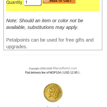
Quantity
Note: Should an item or color not be
available, substitutions may apply.
Petalpoints can be used for free gifts and
upgrades.
Macaoflorist.com
Copyright 2000-2026
.
Flat delivery fee of MOP104 ( USD 12.95 )