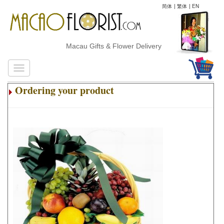
简体
|
繁体
|
EN
Macau Gifts & Flower Delivery
Ordering your product
.