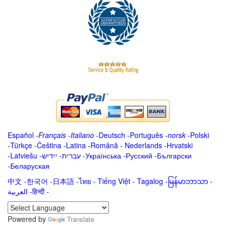
Español
-
Français
-
Italiano
-
Deutsch
-
Português
-
norsk
-
Polski
-
Türkçe
-
Čeština -
Latina
-
Română
-
Nederlands
-
Hrvatski
-
Latviešu
-
ייִדיש
-
עברית
-
Українська
-
Русский
-
Български
-
Беларуская
中文
-
한국어
-
日本語
-
ไทย
-
Tiếng Việt -
Tagalog
-
မြန်မာဘာသာ
-
العربية -हिन्दी -
Powered by
Translate