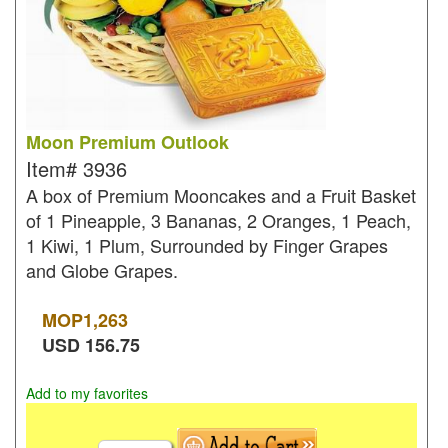
Moon Premium Outlook
Item#
3936
A box of Premium Mooncakes and a Fruit Basket
of 1 Pineapple, 3 Bananas, 2 Oranges, 1 Peach,
1 Kiwi, 1 Plum, Surrounded by Finger Grapes
and Globe Grapes.
MOP
1,263
USD
156.75
Add to my favorites