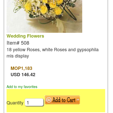
Wedding Flowers
Item#
508
18 yellow Roses, white Roses and gypsophila
mis display
MOP
1,183
USD
146.42
Add to my favorites
Quantity