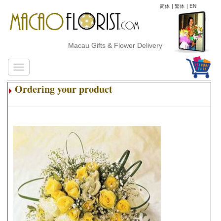
简体
|
繁体
|
EN
Macau Gifts & Flower Delivery
Ordering your product
.