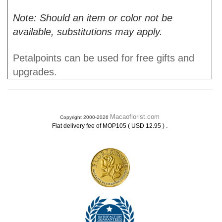
Note: Should an item or color not be
available, substitutions may apply.
Petalpoints can be used for free gifts and
upgrades.
Macaoflorist.com
Copyright 2000-2026
.
Flat delivery fee of MOP105 ( USD 12.95 )