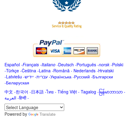
Español
-
Français
-
Italiano
-
Deutsch
-
Português
-
norsk
-
Polski
-
Türkçe
-
Čeština -
Latina
-
Română
-
Nederlands
-
Hrvatski
-
Latviešu
-
ייִדיש
-
עברית
-
Українська
-
Русский
-
Български
-
Беларуская
中文
-
한국어
-
日本語
-
ไทย
-
Tiếng Việt -
Tagalog
-
မြန်မာဘာသာ
-
العربية -हिन्दी -
Powered by
Translate
.