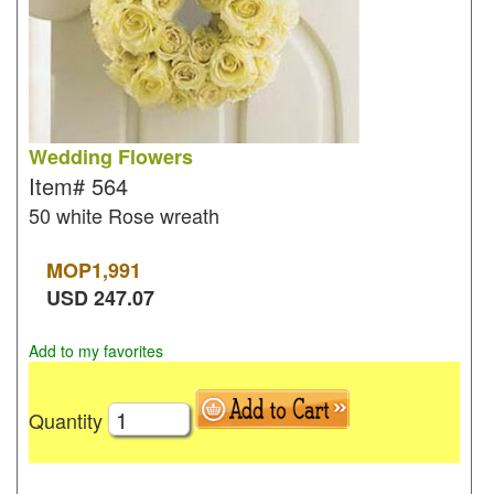
Wedding Flowers
Item#
564
50 white Rose wreath
MOP
1,991
USD
247.07
Add to my favorites
Quantity