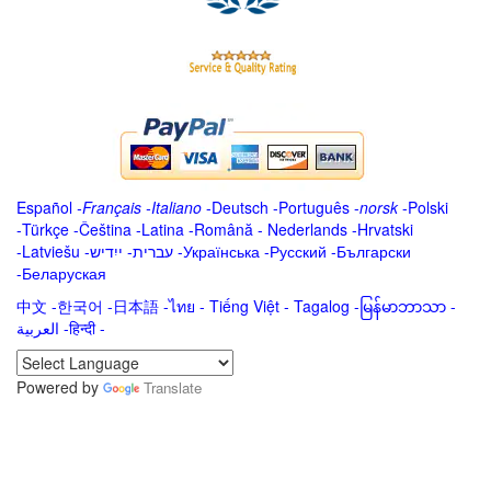
Español
-
Français
-
Italiano
-
Deutsch
-
Português
-
norsk
-
Polski
-
Türkçe
-
Čeština -
Latina
-
Română
-
Nederlands
-
Hrvatski
-
Latviešu
-
ייִדיש
-
עברית
-
Українська
-
Русский
-
Български
-
Беларуская
中文
-
한국어
-
日本語
-
ไทย
-
Tiếng Việt -
Tagalog
-
မြန်မာဘာသာ
-
العربية -हिन्दी -
Powered by
Translate
.