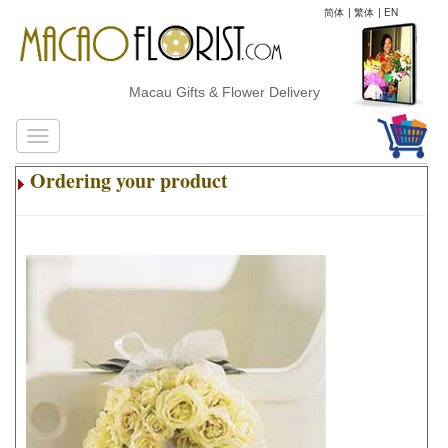
简体
|
繁体
|
EN
Macau Gifts & Flower Delivery
Ordering your product
.