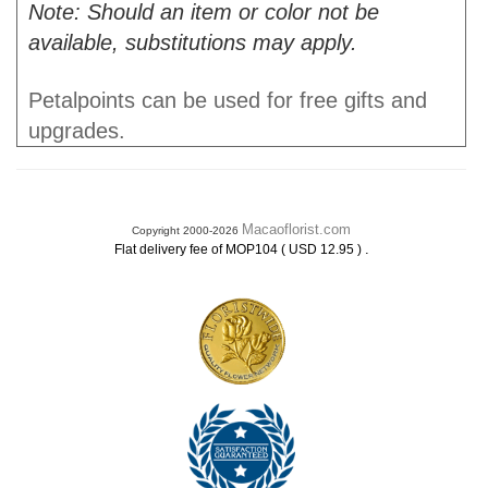
Note: Should an item or color not be
available, substitutions may apply.
Petalpoints can be used for free gifts and
upgrades.
Macaoflorist.com
Copyright 2000-2026
.
Flat delivery fee of MOP104 ( USD 12.95 )