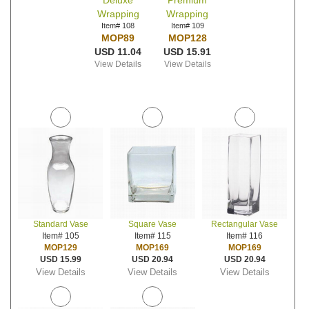
Deluxe
Premium
Wrapping
Wrapping
Item# 108
Item# 109
MOP89
MOP128
USD 11.04
USD 15.91
View Details
View Details
Standard Vase
Square Vase
Rectangular Vase
Item# 105
Item# 115
Item# 116
MOP129
MOP169
MOP169
USD 15.99
USD 20.94
USD 20.94
View Details
View Details
View Details