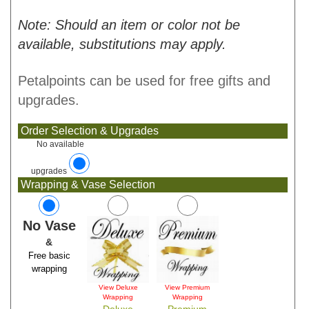
Note: Should an item or color not be
available, substitutions may apply.
Petalpoints can be used for free gifts and
upgrades.
Order Selection & Upgrades
No available
upgrades
Wrapping & Vase Selection
No Vase
&
Free basic
wrapping
View Deluxe
View Premium
Wrapping
Wrapping