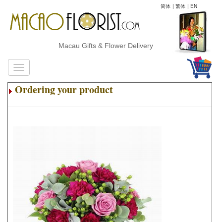
简体
|
繁体
|
EN
Macau Gifts & Flower Delivery
Ordering your product
.