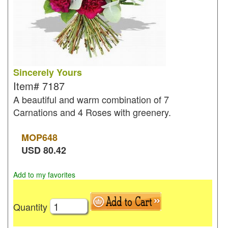
Sincerely Yours
Item#
7187
A beautiful and warm combination of 7
Carnations and 4 Roses with greenery.
MOP
648
USD
80.42
Add to my favorites
Quantity