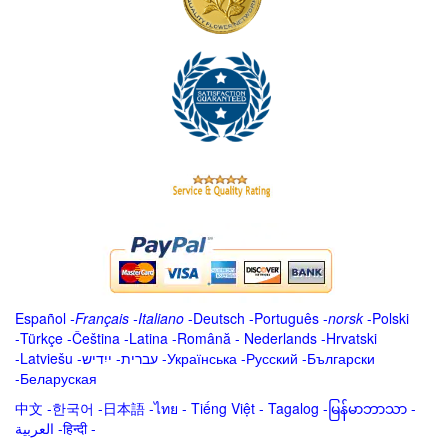
Español
-
Français
-
Italiano
-
Deutsch
-
Português
-
norsk
-
Polski
-
Türkçe
-
Čeština -
Latina
-
Română
-
Nederlands
-
Hrvatski
-
Latviešu
-
ייִדיש
-
עברית
-
Українська
-
Русский
-
Български
-
Беларуская
中文
-
한국어
-
日本語
-
ไทย
-
Tiếng Việt -
Tagalog
-
မြန်မာဘာသာ
-
العربية -हिन्दी -