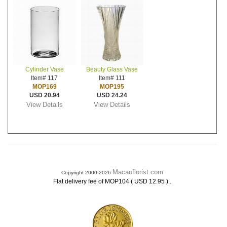
Cylinder Vase
Beauty Glass Vase
Item# 117
Item# 111
MOP169
MOP195
USD 20.94
USD 24.24
View Details
View Details
Macaoflorist.com
Copyright 2000-2026
.
Flat delivery fee of MOP104 ( USD 12.95 )