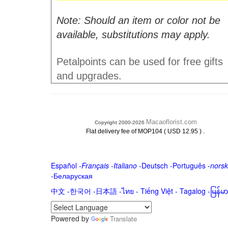
Note: Should an item or color not be
available, substitutions may apply.
Petalpoints can be used for free gifts
and upgrades.
Macaoflorist.com
Copyright 2000-2026
.
Flat delivery fee of MOP104 ( USD 12.95 )
Español
-
Français
-
Italiano
-
Deutsch
-
Português
-
norsk
-
Беларуская
中文
-
한국어
-
日本語
-
ไทย
-
Tiếng Việt -
Tagalog
-
မြန်
Powered by
Translate