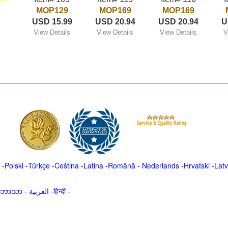
MOP129
MOP169
MOP169
USD 15.99
USD 20.94
USD 20.94
U
View Details
View Details
View Details
V
-
Polski
-
Türkçe
-
Čeština -
Latina
-
Română
-
Nederlands
-
Hrvatski
-
Latv
မာဘာသာ
-
العربية -हिन्दी -