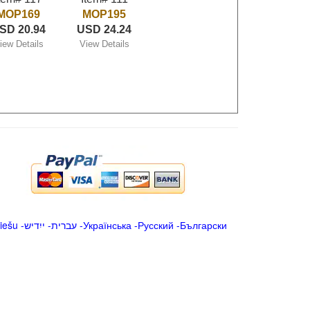
MOP169
MOP195
SD 20.94
USD 24.24
iew Details
View Details
iešu
-
ייִדיש
-
עברית
-
Українська
-
Русский
-
Български