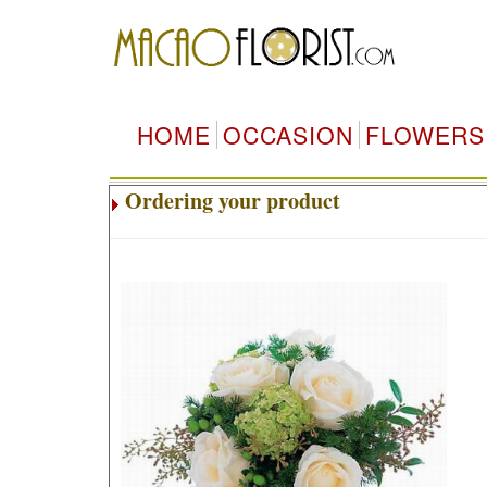
HOME
OCCASION
FLOWERS
Ordering your product