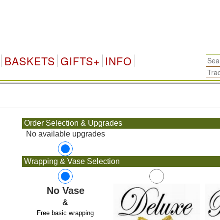
BASKETS
GIFTS+
INFO
.
Order Selection & Upgrades
No available upgrades
Wrapping & Vase Selection
No Vase
&
Free basic wrapping