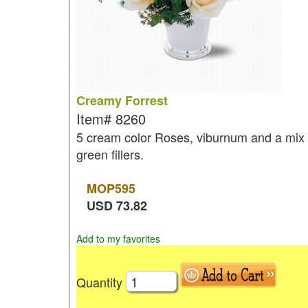
Creamy Forrest
Item#
8260
5 cream color Roses, viburnum and a mix 
green fillers.
MOP
595
USD
73.82
Add to my favorites
Quantity