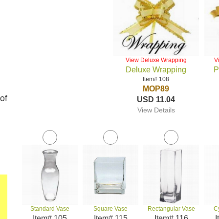
View Deluxe Wrapping
V
Deluxe Wrapping
P
Item# 108
MOP89
of
USD 11.04
View Details
Standard Vase
Square Vase
Rectangular Vase
C
Item# 105
Item# 115
Item# 116
I