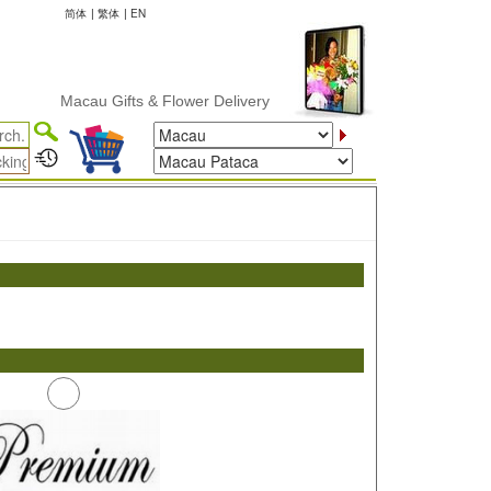
简体
|
繁体
|
EN
Macau Gifts & Flower Delivery