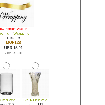
iew Premium Wrapping
remium Wrapping
Item# 109
MOP128
USD 15.91
View Details
ylinder Vase
Beauty Glass Vase
tem# 117
Item# 111