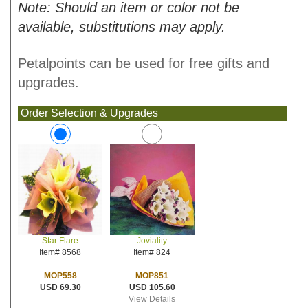
Note: Should an item or color not be
available, substitutions may apply.
Petalpoints can be used for free gifts and
upgrades.
Order Selection & Upgrades
Joviality
Star Flare
Item# 824
Item# 8568
MOP851
MOP558
USD 105.60
USD 69.30
View Details