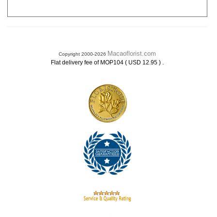
Macaoflorist.com
Copyright 2000-2026
.
Flat delivery fee of MOP104 ( USD 12.95 )