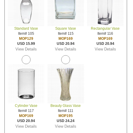
Standard Vase
Square Vase
Rectangular Vase
Item# 105
Item# 115
Item# 116
MOP129
MOP169
MOP169
USD 15.99
USD 20.94
USD 20.94
View Details
View Details
View Details
Cylinder Vase
Beauty Glass Vase
Item# 117
Item# 111
MOP169
MOP195
USD 20.94
USD 24.24
View Details
View Details