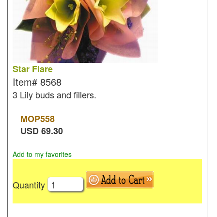
Star Flare
Item#
8568
3 Lily buds and fillers.
MOP
558
USD
69.30
Add to my favorites
Quantity