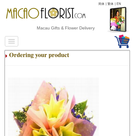
简体
|
繁体
|
EN
Macau Gifts & Flower Delivery
Ordering your product
.