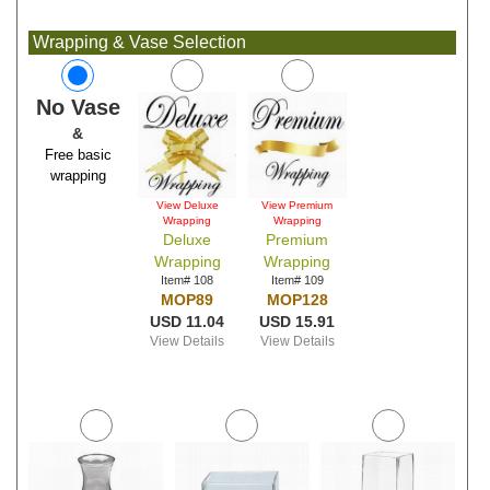
Wrapping & Vase Selection
No Vase
&
Free basic
wrapping
View Deluxe
View Premium
Wrapping
Wrapping
Deluxe
Premium
Wrapping
Wrapping
Item# 108
Item# 109
MOP89
MOP128
USD 11.04
USD 15.91
View Details
View Details